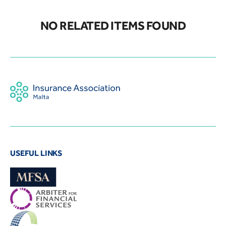
NO RELATED ITEMS FOUND
USEFUL LINKS