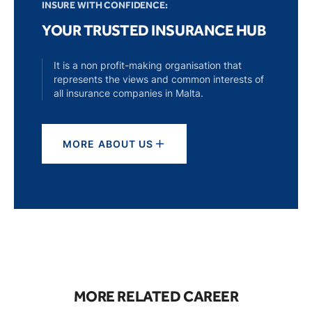
INSURE WITH CONFIDENCE:
YOUR TRUSTED INSURANCE HUB
It is a non profit-making organisation that
represents the views and common interests of
all insurance companies in Malta.
MORE ABOUT US
MORE RELATED CAREER