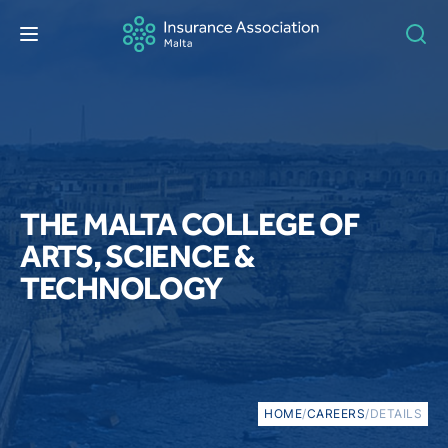
THE MALTA COLLEGE OF
ARTS, SCIENCE &
TECHNOLOGY
HOME
/
CAREERS
/
DETAILS