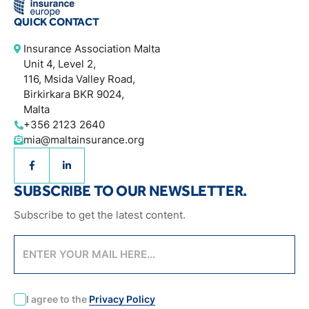
QUICK CONTACT
Insurance Association Malta
Unit 4, Level 2,
116, Msida Valley Road,
Birkirkara BKR 9024,
Malta
+356 2123 2640
mia@maltainsurance.org
SUBSCRIBE TO OUR NEWSLETTER.
Subscribe to get the latest content.
CAPTCHA
I agree to the
Privacy Policy