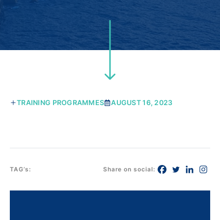
TRAINING PROGRAMMES
AUGUST 16, 2023
TAG’s:
Share on social: