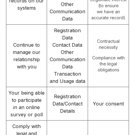
records on our
Other
(to ensure
systems
Communication
we have an
accurate record)
Data
Registration
Data
Contractual
Continue to
Contact Data
necessity
manage our
Other
Compliance with
relationship
Communication
the legal
with you
Data
obligations
Transaction
and Usage data
Your being able
Registration
to participate
Data/Contact
Your consent
in an online
Details
survey or poll
Comply with
legal and