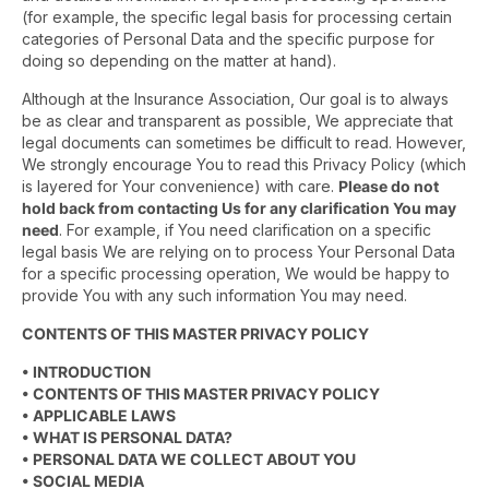
(for example, the specific legal basis for processing certain
categories of Personal Data and the specific purpose for
doing so depending on the matter at hand).
Although at the Insurance Association, Our goal is to always
be as clear and transparent as possible, We appreciate that
legal documents can sometimes be difficult to read. However,
We strongly encourage You to read this Privacy Policy (which
is layered for Your convenience) with care.
Please do not
hold back from contacting Us for any clarification You may
need
. For example, if You need clarification on a specific
legal basis We are relying on to process Your Personal Data
for a specific processing operation, We would be happy to
provide You with any such information You may need.
CONTENTS OF THIS MASTER PRIVACY POLICY
• INTRODUCTION
• CONTENTS OF THIS MASTER PRIVACY POLICY
• APPLICABLE LAWS
• WHAT IS PERSONAL DATA?
• PERSONAL DATA WE COLLECT ABOUT YOU
• SOCIAL MEDIA