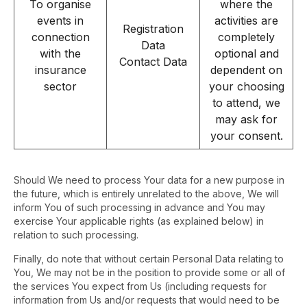
To organise
where the
events in
activities are
Registration
connection
completely
Data
with the
optional and
Contact Data
insurance
dependent on
sector
your choosing
to attend, we
may ask for
your consent.
Should We need to process Your data for a new purpose in
the future, which is entirely unrelated to the above, We will
inform You of such processing in advance and You may
exercise Your applicable rights (as explained below) in
relation to such processing.
Finally, do note that without certain Personal Data relating to
You, We may not be in the position to provide some or all of
the services You expect from Us (including requests for
information from Us and/or requests that would need to be