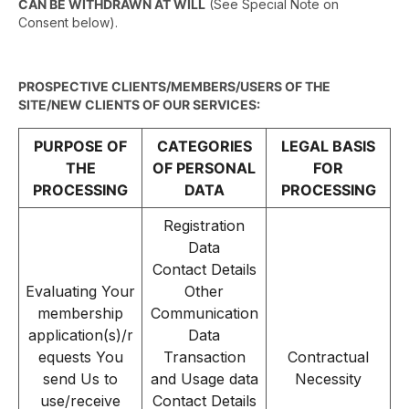
CAN BE WITHDRAWN AT WILL
(See Special Note on
Consent below).
PROSPECTIVE CLIENTS/MEMBERS/USERS OF THE
SITE/NEW CLIENTS OF OUR SERVICES:
PURPOSE OF
CATEGORIES
LEGAL BASIS
THE
OF PERSONAL
FOR
PROCESSING
DATA
PROCESSING
Registration
Data
Contact Details
Evaluating Your
Other
membership
Communication
application(s)/r
Data
equests You
Transaction
Contractual
send Us to
and Usage data
Necessity
use/receive
Contact Details