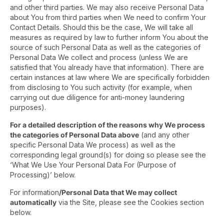
and other third parties. We may also receive Personal Data
about You from third parties when We need to confirm Your
Contact Details. Should this be the case, We will take all
measures as required by law to further inform You about the
source of such Personal Data as well as the categories of
Personal Data We collect and process (unless We are
satisfied that You already have that information). There are
certain instances at law where We are specifically forbidden
from disclosing to You such activity (for example, when
carrying out due diligence for anti-money laundering
purposes).
For a detailed description of the reasons why We process
the categories of Personal Data above
(and any other
specific Personal Data We process) as well as the
corresponding legal ground(s) for doing so please see the
‘What We Use Your Personal Data For (Purpose of
Processing)’ below.
For information
/Personal Data that We may collect
automatically
via the Site, please see the Cookies section
below.