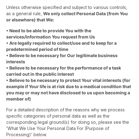
Unless otherwise specified and subject to various controls,
as a general rule,
We only collect Personal Data (from You
or elsewhere) that We:
• Need to be able to provide You with the
services/information You request from Us
• Are legally required to collect/use and to keep for a
predetermined period of time
• Believe to be necessary for Our legitimate business
interests
• Believe to be necessary for the performance of a task
carried out in the public interest
• Believe to be necessary to protect Your vital interests (for
example if Your life is at risk due to a medical condition that
you may or may not have disclosed to us upon becoming a
member of)
For a detailed description of the reasons why we process
specific categories of personal data as well as the
corresponding legal ground(s) for doing so, please see the
‘What We Use Your Personal Data For (Purpose of
Processing)’ below.