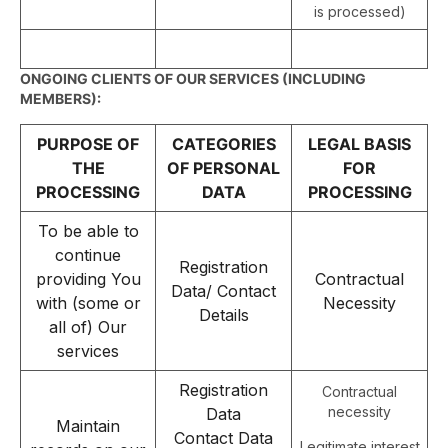
is processed)
ONGOING CLIENTS OF OUR SERVICES (INCLUDING
MEMBERS):
PURPOSE OF
CATEGORIES
LEGAL BASIS
THE
OF PERSONAL
FOR
PROCESSING
DATA
PROCESSING
To be able to
continue
Registration
providing You
Contractual
Data/ Contact
with (some or
Necessity
Details
all of) Our
services
Registration
Contractual
necessity
Data
Maintain
Contact Data
Legitimate interest