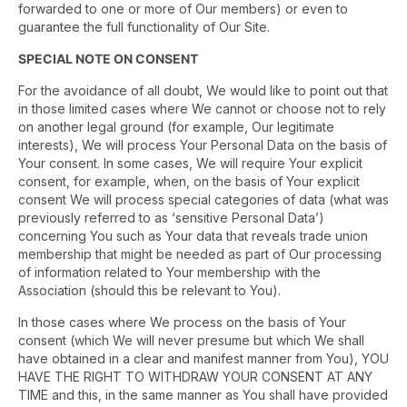
forwarded to one or more of Our members) or even to
guarantee the full functionality of Our Site.
SPECIAL NOTE ON CONSENT
For the avoidance of all doubt, We would like to point out that
in those limited cases where We cannot or choose not to rely
on another legal ground (for example, Our legitimate
interests), We will process Your Personal Data on the basis of
Your consent. In some cases, We will require Your explicit
consent, for example, when, on the basis of Your explicit
consent We will process special categories of data (what was
previously referred to as ‘sensitive Personal Data’)
concerning You such as Your data that reveals trade union
membership that might be needed as part of Our processing
of information related to Your membership with the
Association (should this be relevant to You).
In those cases where We process on the basis of Your
consent (which We will never presume but which We shall
have obtained in a clear and manifest manner from You), YOU
HAVE THE RIGHT TO WITHDRAW YOUR CONSENT AT ANY
TIME and this, in the same manner as You shall have provided