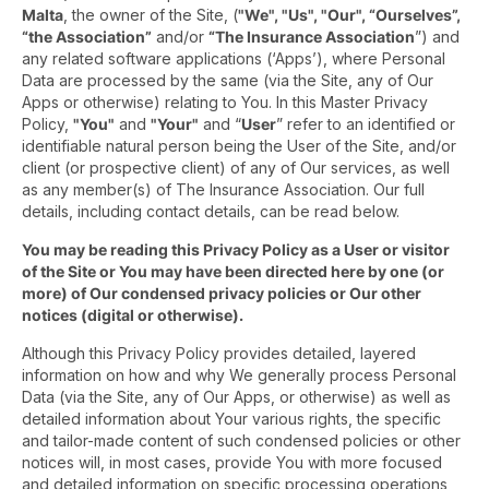
Malta
, the owner of the Site, (
"We", "Us", "Our", “Ourselves”,
“the Association”
and/or
“The Insurance Association
”) and
any related software applications (‘Apps’), where Personal
Data are processed by the same (via the Site, any of Our
Apps or otherwise) relating to You. In this Master Privacy
Policy,
"You"
and
"Your"
and “
User
” refer to an identified or
identifiable natural person being the User of the Site, and/or
client (or prospective client) of any of Our services, as well
as any member(s) of The Insurance Association. Our full
details, including contact details, can be read below.
You may be reading this Privacy Policy as a User or visitor
of the Site or You may have been directed here by one (or
more) of Our condensed privacy policies or Our other
notices (digital or otherwise).
Although this Privacy Policy provides detailed, layered
information on how and why We generally process Personal
Data (via the Site, any of Our Apps, or otherwise) as well as
detailed information about Your various rights, the specific
and tailor-made content of such condensed policies or other
notices will, in most cases, provide You with more focused
and detailed information on specific processing operations