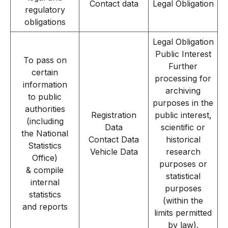
Contact data
Legal Obligation
regulatory
obligations
Legal Obligation
Public Interest
To pass on
Further
certain
processing for
information
archiving
to public
purposes in the
authorities
Registration
public interest,
(including
Data
scientific or
the National
Contact Data
historical
Statistics
Vehicle Data
research
Office)
purposes or
& compile
statistical
internal
purposes
statistics
(within the
and reports
limits permitted
by law).