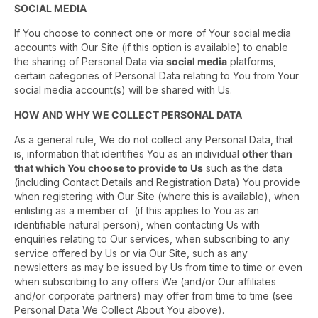
SOCIAL MEDIA
If You choose to connect one or more of Your social media
accounts with Our Site (if this option is available) to enable
the sharing of Personal Data via
social media
platforms,
certain categories of Personal Data relating to You from Your
social media account(s) will be shared with Us.
HOW AND WHY WE COLLECT PERSONAL DATA
As a general rule, We do not collect any Personal Data, that
is, information that identifies You as an individual
other than
that which You choose to provide to Us
such as the data
(including Contact Details and Registration Data) You provide
when registering with Our Site (where this is available), when
enlisting as a member of (if this applies to You as an
identifiable natural person), when contacting Us with
enquiries relating to Our services, when subscribing to any
service offered by Us or via Our Site, such as any
newsletters as may be issued by Us from time to time or even
when subscribing to any offers We (and/or Our affiliates
and/or corporate partners) may offer from time to time (see
Personal Data We Collect About You above).