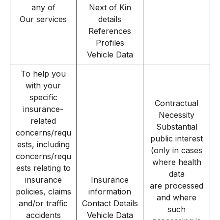
any of
Next of Kin
Our services
details
References
Profiles
Vehicle Data
To help you
with your
specific
Contractual
insurance-
Necessity
related
Substantial
concerns/requ
public interest
ests, including
(only in cases
concerns/requ
where health
ests relating to
data
insurance
Insurance
are processed
policies, claims
information
and where
and/or traffic
Contact Details
such
accidents
Vehicle Data