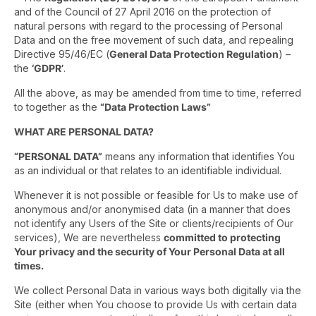
and of the Council of 27 April 2016 on the protection of
natural persons with regard to the processing of Personal
Data and on the free movement of such data, and repealing
Directive 95/46/EC (
General Data Protection Regulation
) –
the
‘GDPR’
.
All the above, as may be amended from time to time, referred
to together as the
“Data Protection Laws”
WHAT ARE PERSONAL DATA?
“PERSONAL DATA”
means any information that identifies You
as an individual or that relates to an identifiable individual.
Whenever it is not possible or feasible for Us to make use of
anonymous and/or anonymised data (in a manner that does
not identify any Users of the Site or clients/recipients of Our
services), We are nevertheless
committed to protecting
Your privacy and the security of Your Personal Data at all
times.
We collect Personal Data in various ways both digitally via the
Site (either when You choose to provide Us with certain data