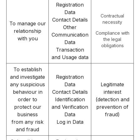
Registration
Data
Contractual
Contact Details
necessity
To manage our
Other
relationship
Compliance with
Communication
with you
the legal
Data
obligations
Transaction
and Usage data
To establish
and investigate
Registration
any suspicious
Data
Legitimate
behaviour in
Contact Details
interest
order to
Identification
(detection and
protect our
and Verification
prevention of
business
Data
fraud)
from any risk
Log in Data
and fraud