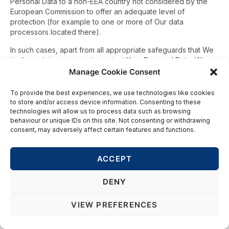
Personal Data to a non-EEA country not considered by the
European Commission to offer an adequate level of
protection (for example to one or more of Our data
processors located there).
In such cases, apart from all appropriate safeguards that We
implement, in any case, to protect Your Personal Data, We
have put in place additional adequate measures. For
Manage Cookie Consent
example, We have ensured that the recipient is bound by the
EU Standard Contractual Clauses (the EU Model Clauses)
To provide the best experiences, we use technologies like cookies
designed to protect Your Personal Data as though it were an
to store and/or access device information. Consenting to these
intra-EEA transfer. You are entitled to obtain a copy of these
technologies will allow us to process data such as browsing
behaviour or unique IDs on this site. Not consenting or withdrawing
measures by contacting Us as explained below.
consent, may adversely affect certain features and functions.
INTERNET COMMUNICATIONS
You will be aware that data sent via the Internet may be
ACCEPT
transmitted across international borders even where sender
and receiver of information are located in the same country.
DENY
We cannot be held responsible for anything done or omitted
to be done by You or any third party in connection with any
VIEW PREFERENCES
Personal Data prior to Our receiving it including but not limited
to any transfers of Personal Data from You to Us via a country
having a lower level of data protection than that in place in