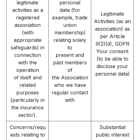
legitimate
personal
activities as a
data (for
Legitimate
registered
example, trade
Activities (as an
association
union
association) as
(with
membership)
per Article
appropriate
relating solely
9(2)(d), GDPR
safeguards) in
to
Your consent
connection
present and
(to be able to
with the
past members
disclose your
operation
of
personal data)
of itself and
the Association
related
who we have
purposes
regular contact
(particularly in
with
the insurance
sector).
Concerns/requ
Substantial
ests relating to
public interest