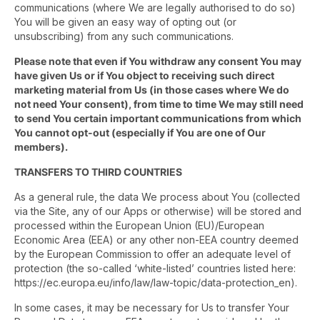
communications (where We are legally authorised to do so)
You will be given an easy way of opting out (or
unsubscribing) from any such communications.
Please note that even if You withdraw any consent You may
have given Us or if You object to receiving such direct
marketing material from Us (in those cases where We do
not need Your consent), from time to time We may still need
to send You certain important communications from which
You cannot opt-out (especially if You are one of Our
members).
TRANSFERS TO THIRD COUNTRIES
As a general rule, the data We process about You (collected
via the Site, any of our Apps or otherwise) will be stored and
processed within the European Union (EU)/European
Economic Area (EEA) or any other non-EEA country deemed
by the European Commission to offer an adequate level of
protection (the so-called ‘white-listed’ countries listed here:
https://ec.europa.eu/info/law/law-topic/data-protection_en).
In some cases, it may be necessary for Us to transfer Your