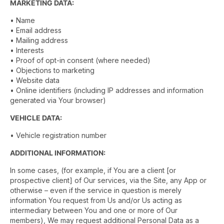
MARKETING DATA:
• Name
• Email address
• Mailing address
• Interests
• Proof of opt-in consent (where needed)
• Objections to marketing
• Website data
• Online identifiers (including IP addresses and information
generated via Your browser)
VEHICLE DATA:
• Vehicle registration number
ADDITIONAL INFORMATION:
In some cases, (for example, if You are a client [or
prospective client] of Our services, via the Site, any App or
otherwise – even if the service in question is merely
information You request from Us and/or Us acting as
intermediary between You and one or more of Our
members), We may request additional Personal Data as a