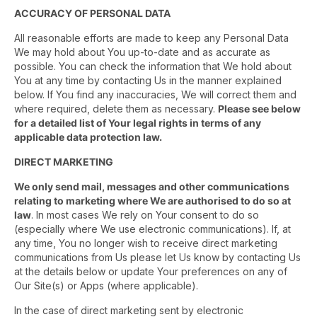
ACCURACY OF PERSONAL DATA
All reasonable efforts are made to keep any Personal Data
We may hold about You up-to-date and as accurate as
possible. You can check the information that We hold about
You at any time by contacting Us in the manner explained
below. If You find any inaccuracies, We will correct them and
where required, delete them as necessary.
Please see below
for a detailed list of Your legal rights in terms of any
applicable data protection law.
DIRECT MARKETING
We only send mail, messages and other communications
relating to marketing where We are authorised to do so at
law
. In most cases We rely on Your consent to do so
(especially where We use electronic communications). If, at
any time, You no longer wish to receive direct marketing
communications from Us please let Us know by contacting Us
at the details below or update Your preferences on any of
Our Site(s) or Apps (where applicable).
In the case of direct marketing sent by electronic