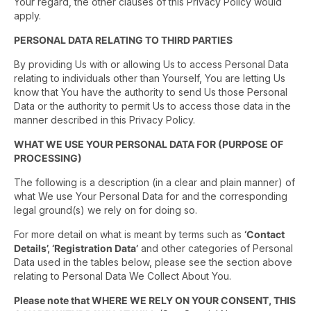
Your regard, the other clauses of this Privacy Policy would
apply.
PERSONAL DATA RELATING TO THIRD PARTIES
By providing Us with or allowing Us to access Personal Data
relating to individuals other than Yourself, You are letting Us
know that You have the authority to send Us those Personal
Data or the authority to permit Us to access those data in the
manner described in this Privacy Policy.
WHAT WE USE YOUR PERSONAL DATA FOR (PURPOSE OF
PROCESSING)
The following is a description (in a clear and plain manner) of
what We use Your Personal Data for and the corresponding
legal ground(s) we rely on for doing so.
For more detail on what is meant by terms such as
‘Contact
Details’, ‘Registration Data’
and other categories of Personal
Data used in the tables below, please see the section above
relating to Personal Data We Collect About You.
Please note that WHERE WE RELY ON YOUR CONSENT, THIS