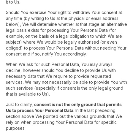
it to Us.
Should You exercise Your right to withdraw Your consent at
any time (by writing to Us at the physical or email address
below), We will determine whether at that stage an alternative
legal basis exists for processing Your Personal Data (for
example, on the basis of a legal obligation to which We are
subject) where We would be legally authorised (or even
obliged) to process Your Personal Data without needing Your
consent and if so, notify You accordingly.
When We ask for such Personal Data, You may always
decline, however should You decline to provide Us with
necessary data that We require to provide requested
services, We may not necessarily be able to provide You with
such services (especially if consent is the only legal ground
that is available to Us).
Just to clarify,
consent is not the only ground that permits
Us to process Your Personal Data
. In the last preceding
section above We pointed out the various grounds that We
rely on when processing Your Personal Data for specific
purposes.