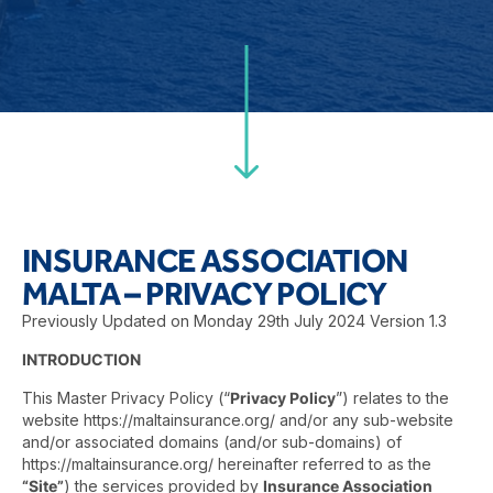
INSURANCE ASSOCIATION
MALTA – PRIVACY POLICY
Previously Updated on Monday 29th July 2024 Version 1.3
INTRODUCTION
This Master Privacy Policy (“
Privacy Policy
”) relates to the
website
https://maltainsurance.org/
and/or any sub-website
and/or associated domains (and/or sub-domains) of
https://maltainsurance.org/
hereinafter referred to as the
“Site”
) the services provided by
Insurance Association