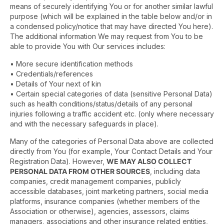
means of securely identifying You or for another similar lawful
purpose (which will be explained in the table below and/or in
a condensed policy/notice that may have directed You here).
The additional information We may request from You to be
able to provide You with Our services includes:
• More secure identification methods
• Credentials/references
• Details of Your next of kin
• Certain special categories of data (sensitive Personal Data)
such as health conditions/status/details of any personal
injuries following a traffic accident etc. (only where necessary
and with the necessary safeguards in place).
Many of the categories of Personal Data above are collected
directly from You (for example, Your Contact Details and Your
Registration Data). However,
WE MAY ALSO COLLECT
PERSONAL DATA FROM OTHER SOURCES
, including data
companies, credit management companies, publicly
accessible databases, joint marketing partners, social media
platforms, insurance companies (whether members of the
Association or otherwise), agencies, assessors, claims
managers, associations and other insurance related entities,