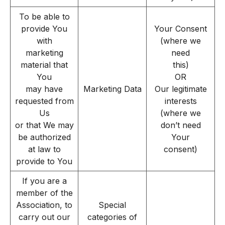
To be able to
provide You
Your Consent
with
(where we
marketing
need
material that
this)
You
OR
may have
Marketing Data
Our legitimate
requested from
interests
Us
(where we
or that We may
don’t need
be authorized
Your
at law to
consent)
provide to You
If you are a
member of the
Association, to
Special
carry out our
categories of