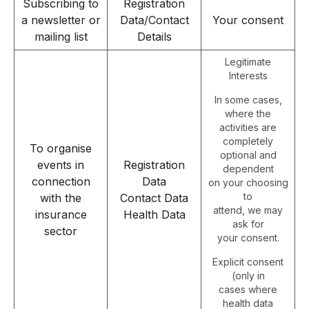
Subscribing to
Registration
a newsletter or
Data/Contact
Your consent
mailing list
Details
Legitimate
Interests
In some cases,
where the
activities are
completely
To organise
optional and
events in
Registration
dependent
connection
Data
on your choosing
to
with the
Contact Data
attend, we may
insurance
Health Data
ask for
sector
your consent.
Explicit consent
(only in
cases where
health data