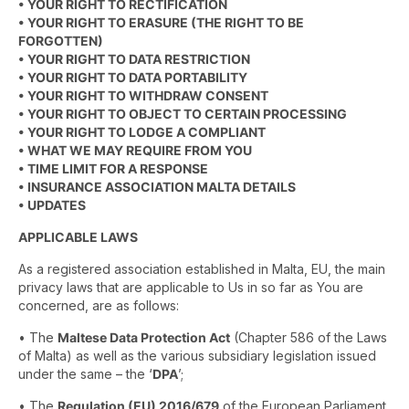
• YOUR RIGHT TO RECTIFICATION
• YOUR RIGHT TO ERASURE (THE RIGHT TO BE
FORGOTTEN)
• YOUR RIGHT TO DATA RESTRICTION
• YOUR RIGHT TO DATA PORTABILITY
• YOUR RIGHT TO WITHDRAW CONSENT
• YOUR RIGHT TO OBJECT TO CERTAIN PROCESSING
• YOUR RIGHT TO LODGE A COMPLIANT
• WHAT WE MAY REQUIRE FROM YOU
• TIME LIMIT FOR A RESPONSE
• INSURANCE ASSOCIATION MALTA DETAILS
• UPDATES
APPLICABLE LAWS
As a registered association established in Malta, EU, the main
privacy laws that are applicable to Us in so far as You are
concerned, are as follows:
• The
Maltese Data Protection Act
(Chapter 586 of the Laws
of Malta) as well as the various subsidiary legislation issued
under the same – the ‘
DPA
’;
• The
Regulation (EU) 2016/679
of the European Parliament