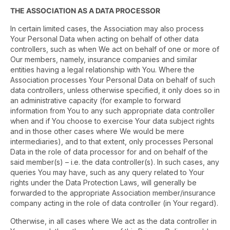
THE ASSOCIATION AS A DATA PROCESSOR
In certain limited cases, the Association may also process
Your Personal Data when acting on behalf of other data
controllers, such as when We act on behalf of one or more of
Our members, namely, insurance companies and similar
entities having a legal relationship with You. Where the
Association processes Your Personal Data on behalf of such
data controllers, unless otherwise specified, it only does so in
an administrative capacity (for example to forward
information from You to any such appropriate data controller
when and if You choose to exercise Your data subject rights
and in those other cases where We would be mere
intermediaries), and to that extent, only processes Personal
Data in the role of data processor for and on behalf of the
said member(s) – i.e. the data controller(s). In such cases, any
queries You may have, such as any query related to Your
rights under the Data Protection Laws, will generally be
forwarded to the appropriate Association member/insurance
company acting in the role of data controller (in Your regard).
Otherwise, in all cases where We act as the data controller in