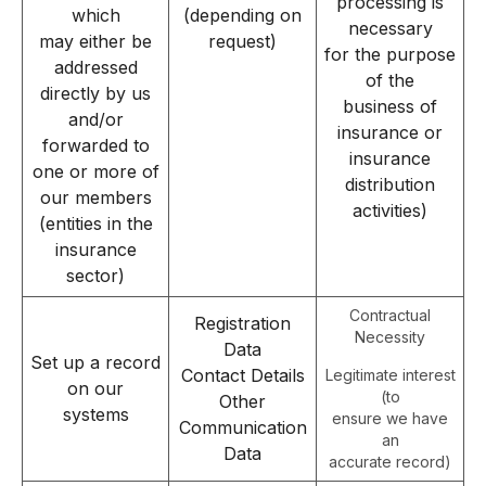
processing is
which
(depending on
necessary
may either be
request)
for the purpose
addressed
of the
directly by us
business of
and/or
insurance or
forwarded to
insurance
one or more of
distribution
our members
activities)
(entities in the
insurance
sector)
Contractual
Registration
Necessity
Data
Set up a record
Contact Details
Legitimate interest
on our
(to
Other
systems
ensure we have
Communication
an
Data
accurate record)