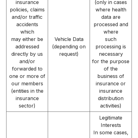
insurance
(only in cases
policies, claims
where health
and/or traffic
data are
accidents
processed and
which
where
may either be
Vehicle Data
such
addressed
(depending on
processing is
directly by us
request)
necessary
and/or
for the purpose
forwarded to
of the
one or more of
business of
our members
insurance or
(entities in the
insurance
insurance
distribution
sector)
activities)
Legitimate
Interests
In some cases,