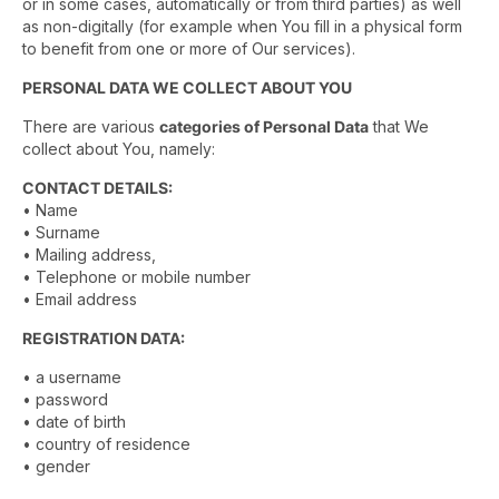
or in some cases, automatically or from third parties) as well
as non-digitally (for example when You fill in a physical form
to benefit from one or more of Our services).
PERSONAL DATA WE COLLECT ABOUT YOU
There are various
categories of Personal Data
that We
collect about You, namely:
CONTACT DETAILS:
• Name
• Surname
• Mailing address,
• Telephone or mobile number
• Email address
REGISTRATION DATA:
• a username
• password
• date of birth
• country of residence
• gender