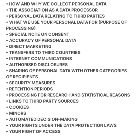
• HOW AND WHY WE COLLECT PERSONAL DATA
• THE ASSOCIATION AS A DATA PROCESSOR
• PERSONAL DATA RELATING TO THIRD PARTIES
• WHAT WE USE YOUR PERSONAL DATA FOR (PURPOSE OF
PROCESSING)
• SPECIAL NOTE ON CONSENT
• ACCURACY OF PERSONAL DATA
• DIRECT MARKETING
• TRANSFERS TO THIRD COUNTRIES
• INTERNET COMMUNICATIONS
• AUTHORISED DISCLOSURES
• SHARING OF PERSONAL DATA WITH OTHER CATEGORIES
OF RECIPIENTS
• SECURITY MEASURES
• RETENTION PERIODS
• PROCESSING FOR RESEARCH AND STATISTICAL REASONS
• LINKS TO THIRD PARTY SOURCES
• COOKIES
• MINORS
• AUTOMATED DECISION-MAKING
• YOUR RIGHTS UNDER THE DATA PROTECTION LAWS
• YOUR RIGHT OF ACCESS