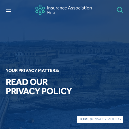
YOUR PRIVACY MATTERS:
READ OUR
PRIVACY POLICY
HOME
/
PRIVACY POLICY