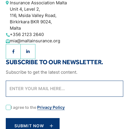
Insurance Association Malta
Unit 4, Level 2,
116, Msida Valley Road,
Birkirkara BKR 9024,
Malta
+356 2123 2640
mia@maltainsurance.org
SUBSCRIBE TO OUR NEWSLETTER.
Subscribe to get the latest content.
CAPTCHA
I agree to the
Privacy Policy