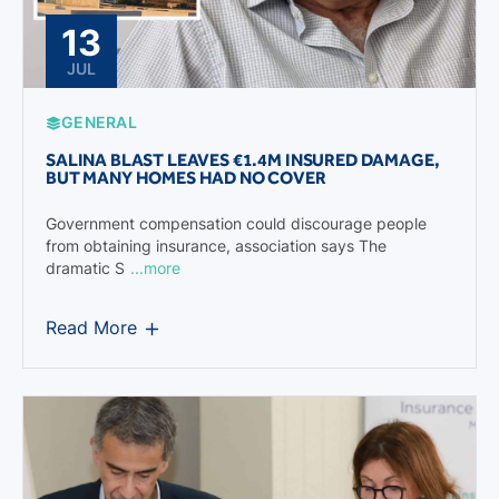
13
JUL
GENERAL
SALINA BLAST LEAVES €1.4M INSURED DAMAGE,
BUT MANY HOMES HAD NO COVER
Government compensation could discourage people
from obtaining insurance, association says The
dramatic S
...more
Read More