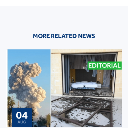
MORE RELATED NEWS
04
AUG