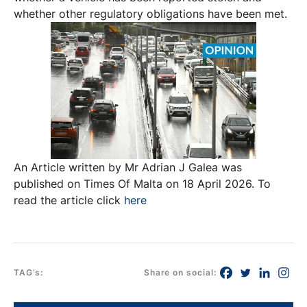
whether other regulatory obligations have been met.
An Article written by Mr Adrian J Galea was
published on Times Of Malta on 18 April 2026. To
read the article click
here
TAG’s:
Share on social: