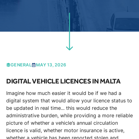
GENERAL
MAY 13, 2026
DIGITAL VEHICLE LICENCES IN MALTA
Imagine how much easier it would be if we had a
digital system that would allow your licence status to
be updated in real time... this would reduce the
administrative burden, while providing a more reliable
picture of whether a vehicle’s annual circulation
licence is valid, whether motor insurance is active,
whether a vehicle has been reported stolen and