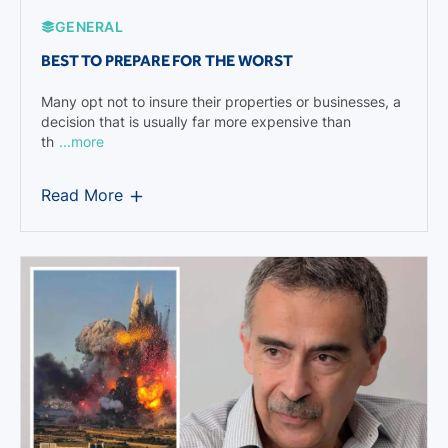
GENERAL
BEST TO PREPARE FOR THE WORST
Many opt not to insure their properties or businesses, a
decision that is usually far more expensive than
th
...more
Read More