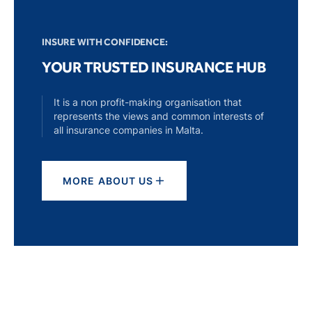
INSURE WITH CONFIDENCE:
YOUR TRUSTED INSURANCE HUB
It is a non profit-making organisation that
represents the views and common interests of
all insurance companies in Malta.
MORE ABOUT US