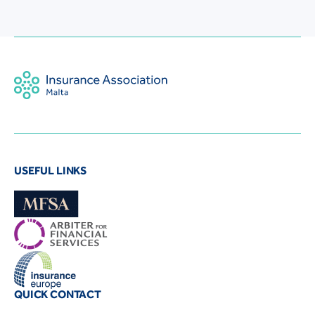
USEFUL LINKS
QUICK CONTACT