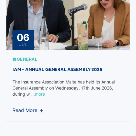
06
JUL
GENERAL
IAM – ANNUAL GENERAL ASSEMBLY 2026
The Insurance Association Malta has held its Annual
General Assembly on Wednesday, 17th June 2026,
during w
...more
Read More