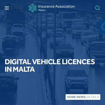
DIGITAL VEHICLE LICENCES
IN MALTA
HOME
/
NEWS
/
DETAILS