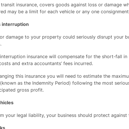
transit insurance, covers goods against loss or damage whi
ed may be a limit for each vehicle or any one consignment
 interruption
or damage to your property could seriously disrupt your bu
.
interruption insurance will compensate for the short-fall i
osts and extra accountants’ fees incurred.
anging this insurance you will need to estimate the maxim
(known as the Indemnity Period) following the most serious
cipated gross profit.
hicles
m your legal liability, your business should protect against
sks