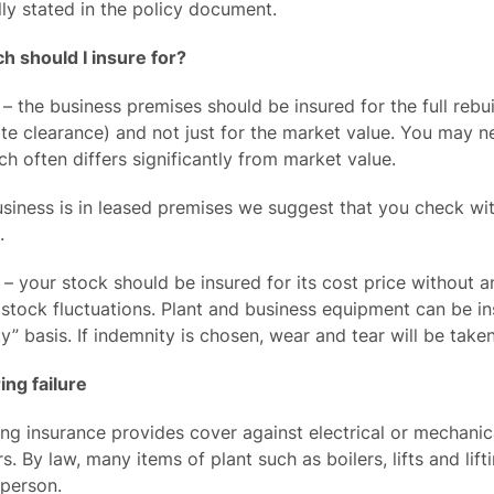
lly stated in the policy document.
 should I insure for?
 – the business premises should be insured for the full rebu
ite clearance) and not just for the market value. You may n
ch often differs significantly from market value.
usiness is in leased premises we suggest that you check w
.
– your stock should be insured for its cost price without a
stock fluctuations. Plant and business equipment can be in
y” basis. If indemnity is chosen, wear and tear will be take
ing failure
ing insurance provides cover against electrical or mechani
. By law, many items of plant such as boilers, lifts and li
 person.