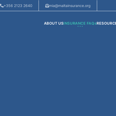
+356 2123 2640
mia@maltainsurance.org
ABOUT US
INSURANCE FAQs
RESOURC