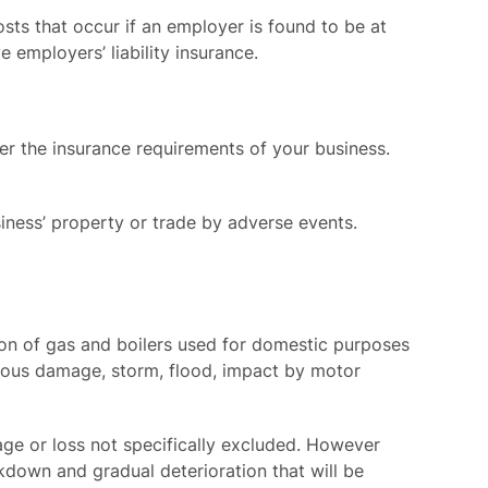
sts that occur if an employer is found to be at
e employers’ liability insurance.
er the insurance requirements of your business.
iness’ property or trade by adverse events.
sion of gas and boilers used for domestic purposes
licious damage, storm, flood, impact by motor
age or loss not specifically excluded. However
eakdown and gradual deterioration that will be