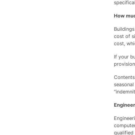
specifica
How much
Buildings
cost of s
cost, whi
If your b
provision
Contents 
seasonal 
“indemnit
Engineer
Engineer
computers
qualified