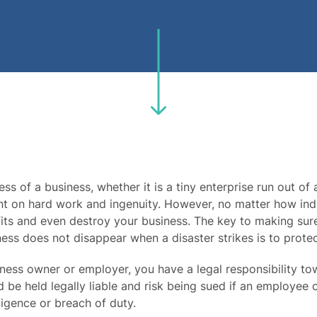
ss of a business, whether it is a tiny enterprise run out of 
t on hard work and ingenuity. However, no matter how indus
its and even destroy your business. The key to making sure
ness does not disappear when a disaster strikes is to protec
iness owner or employer, you have a legal responsibility t
 be held legally liable and risk being sued if an employee o
igence or breach of duty.