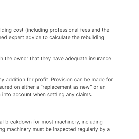
ilding cost (including professional fees and the
eed expert advice to calculate the rebuilding
ith the owner that they have adequate insurance
ny addition for profit. Provision can be made for
sured on either a “replacement as new” or an
n into account when settling any claims.
cal breakdown for most machinery, including
fting machinery must be inspected regularly by a