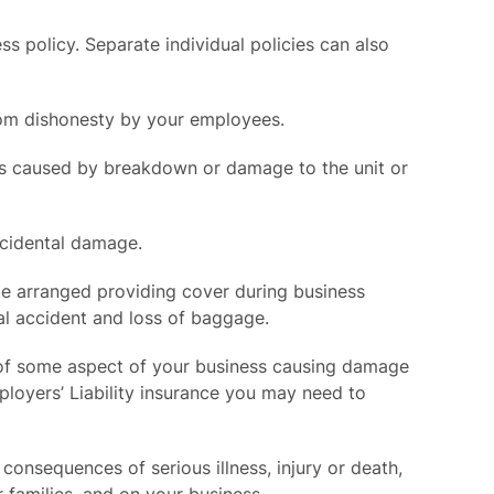
 policy. Separate individual policies can also
from dishonesty by your employees.
its caused by breakdown or damage to the unit or
ccidental damage.
 be arranged providing cover during business
al accident and loss of baggage.
ent of some aspect of your business causing damage
ployers’ Liability insurance you may need to
onsequences of serious illness, injury or death,