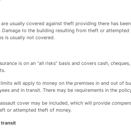
are usually covered against theft providing there has been 
 Damage to the building resulting from theft or attempted t
s is usually not covered.
urance is on an “all risks” basis and covers cash, cheques
ts.
 limits will apply to money on the premises in and out of bu
ees and in transit. There may be requirements in the policy
 assault cover may be included, which will provide compens
eft or attempted theft of money.
transit