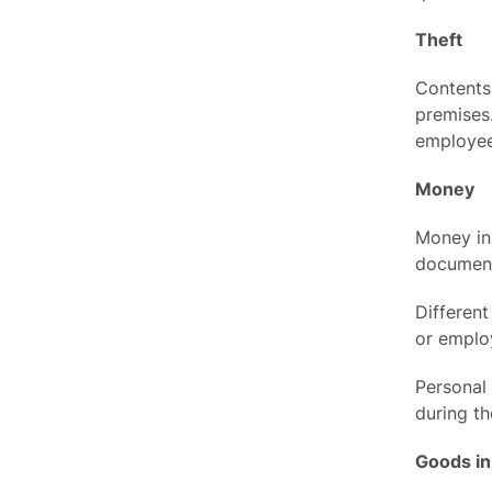
Theft
Contents 
premises.
employee
Money
Money ins
documen
Different
or employ
Personal
during th
Goods in 