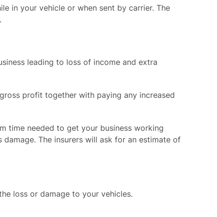
le in your vehicle or when sent by carrier. The
.
siness leading to loss of income and extra
n gross profit together with paying any increased
um time needed to get your business working
 damage. The insurers will ask for an estimate of
 the loss or damage to your vehicles.