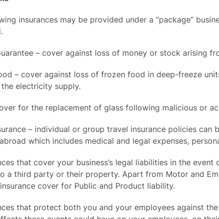
wing insurances may be provided under a “package” business
.
Guarantee – cover against loss of money or stock arising 
ood – cover against loss of frozen food in deep-freeze un
 the electricity supply.
over for the replacement of glass following malicious or a
surance – individual or group travel insurance policies can
 abroad which includes medical and legal expenses, person
nces that cover your business’s legal liabilities in the ev
o a third party or their property. Apart from Motor and Em
insurance cover for Public and Product liability.
nces that protect both you and your employees against the c