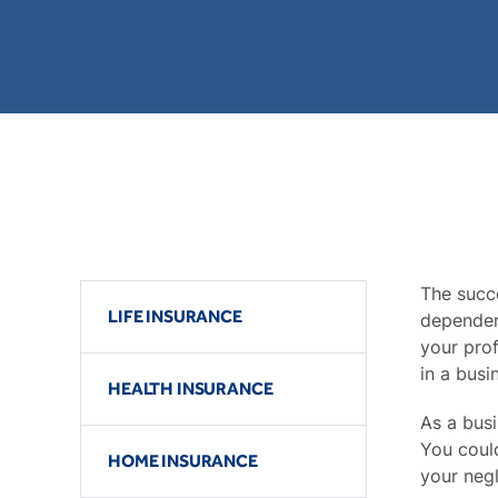
The succe
LIFE INSURANCE
dependen
your prof
in a busi
HEALTH INSURANCE
As a bus
You could
HOME INSURANCE
your negl