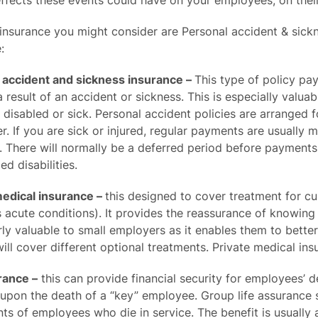
ffects these events could have on your employees, on their
insurance you might consider are Personal accident & sickn
:
 accident and sickness insurance –
This type of policy pay
 result of an accident or sickness. This is especially valu
 disabled or sick. Personal accident policies are arranged 
er. If you are sick or injured, regular payments are usual
. There will normally be a deferred period before payment
ed disabilities.
medical insurance –
this designed to cover treatment for cu
acute conditions). It provides the reassurance of knowing 
rly valuable to small employers as it enables them to bett
will cover different optional treatments. Private medical in
rance –
this can provide financial security for employees’ d
 upon the death of a “key” employee. Group life assurance
s of employees who die in service. The benefit is usually a 