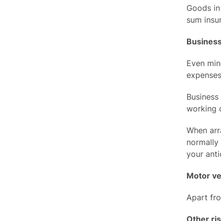
Goods in 
sum insur
Business
Even min
expenses
Business 
working c
When arr
normally 
your anti
Motor ve
Apart fro
Other ri