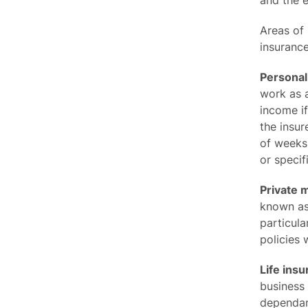
and the e
Areas of 
insurance
Personal
work as a
income if
the insur
of weeks
or specifi
Private 
known as 
particula
policies 
Life insu
business
dependant