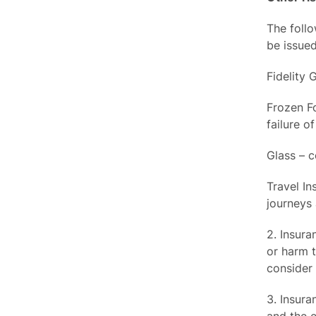
The follo
be issued
Fidelity 
Frozen F
failure of
Glass – c
Travel In
journeys
2. Insura
or harm t
consider 
3. Insura