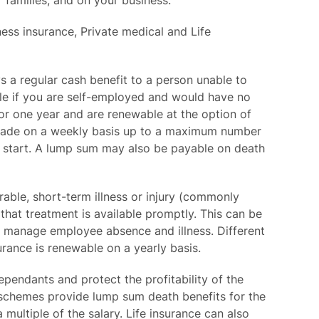
 families, and on your business.
ess insurance, Private medical and Life
s a regular cash benefit to a person unable to
able if you are self-employed and would have no
for one year and are renewable at the option of
ly made on a weekly basis up to a maximum number
s start. A lump sum may also be payable on death
rable, short-term illness or injury (commonly
that treatment is available promptly. This can be
er manage employee absence and illness. Different
surance is renewable on a yearly basis.
ependants and protect the profitability of the
 schemes provide lump sum death benefits for the
multiple of the salary. Life insurance can also