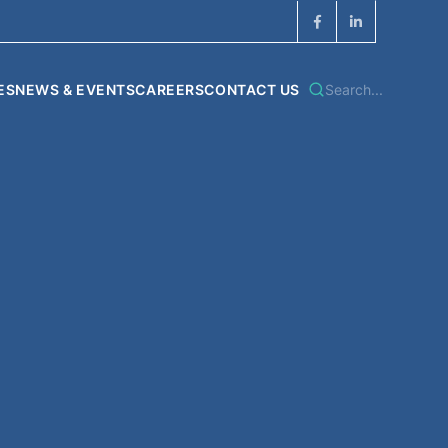
ES
NEWS & EVENTS
CAREERS
CONTACT US
Search