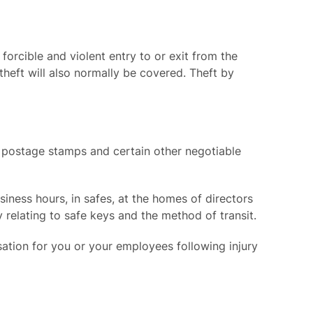
forcible and violent entry to or exit from the
heft will also normally be covered. Theft by
, postage stamps and certain other negotiable
siness hours, in safes, at the homes of directors
 relating to safe keys and the method of transit.
ation for you or your employees following injury