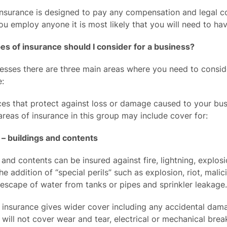
 insurance is designed to pay any compensation and legal co
 you employ anyone it is most likely that you will need to hav
es of insurance should I consider for a business?
esses there are three main areas where you need to consid
e:
ces that protect against loss or damage caused to your bus
areas of insurance in this group may include cover for:
 – buildings and contents
 and contents can be insured against fire, lightning, explo
he addition of “special perils” such as explosion, riot, ma
 escape of water from tanks or pipes and sprinkler leakage.
s” insurance gives wider cover including any accidental dam
s” will not cover wear and tear, electrical or mechanical br