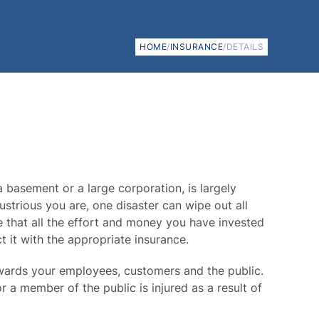
HOME
/
INSURANCE
/
DETAILS
a basement or a large corporation, is largely
trious you are, one disaster can wipe out all
 that all the effort and money you have invested
t it with the appropriate insurance.
owards your employees, customers and the public.
r a member of the public is injured as a result of