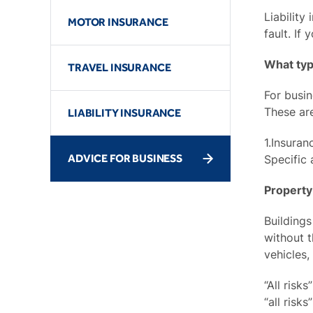
Liability
MOTOR INSURANCE
fault. If
What typ
TRAVEL INSURANCE
For busin
These ar
LIABILITY INSURANCE
1.Insuran
ADVICE FOR BUSINESS
Specific 
Property
Buildings
without t
vehicles,
“All risk
“all risk