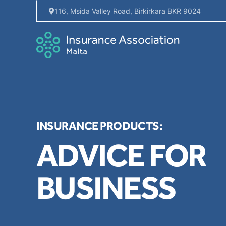
116, Msida Valley Road, Birkirkara BKR 9024
INSURANCE PRODUCTS:
ADVICE FOR
BUSINESS